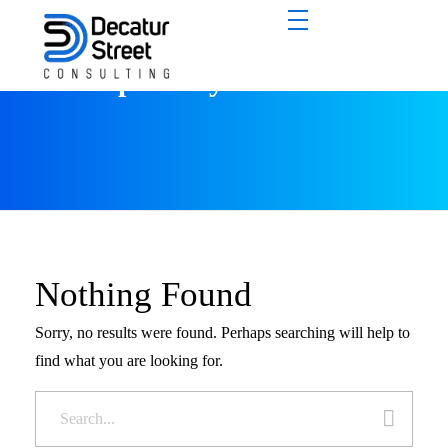
All posts by : Tobi Fash
Nothing Found
Sorry, no results were found. Perhaps searching will help to
find what you are looking for.