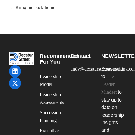
Bring me back home
Recommended
Contact
NEWSLETTE
For You
andy@decaturstreetconsulting.c
Subscribe
Leadership
to
The
Model
Leader
Mindset
to
Leadership
stay up to
Assessments
date on
Succession
leadership
Planning
insights
and
Executive