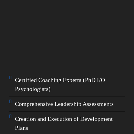
How We Help You
Executive Coaching
Using the Exponential Leadership Model, we
help your leaders understand what skills they
need
and
how to develop them using data and
research to create belief, focus, alignment, and
trust:
Certified Coaching Experts (PhD I/O
Psychologists)
Comprehensive Leadership Assessments
Creation and Execution of Development
Plans