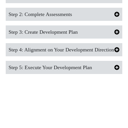
Step 2: Complete Assessments
Step 3: Create Development Plan
Step 4: Alignment on Your Development Direction
Step 5: Execute Your Development Plan
GET IN TOUCH
WITH OUR
EXPERTS