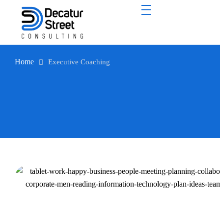
Home
Executive Coaching
Executive Coaching
Unlock your leaders’ hidden potential.