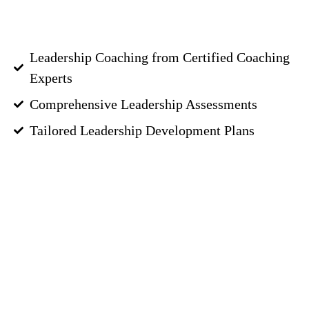
Leadership Coaching from Certified Coaching
Experts
Comprehensive Leadership Assessments
Tailored Leadership Development Plans
GET STARTED
Great Executives
Have a
Great