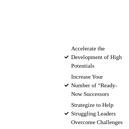
to develop up-and-
coming leaders? Get
real results with an
executive coach who
can help you:
Accelerate the
Development of High
Potentials
Increase Your
Number of “Ready-
Now Successors
Strategize to Help
Struggling Leaders
Overcome Challenges