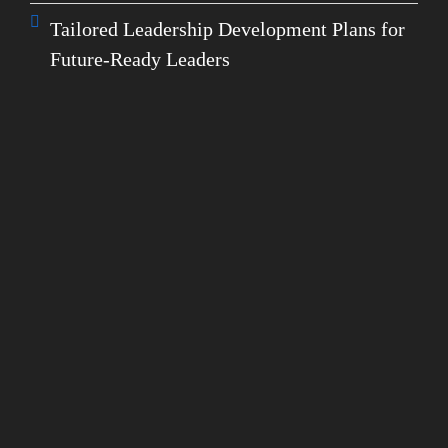
Tailored Leadership Development Plans for
Future-Ready Leaders
GET IN TOUCH WITH OUR EXPERTS