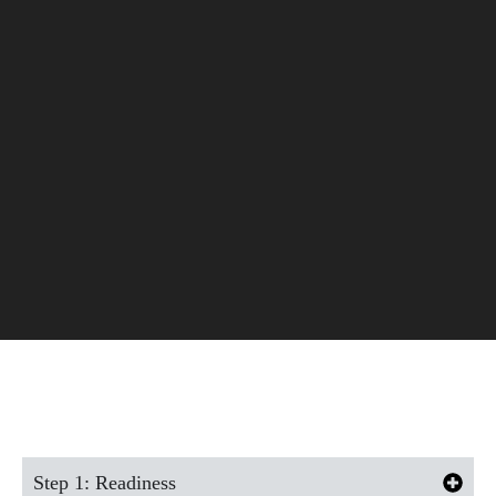
Our Proven Process
Step 1: Readiness